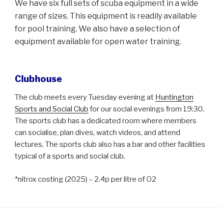
We have six full sets of scuba equipment in a wide
range of sizes. This equipment is readily available
for pool training. We also have a selection of
equipment available for open water training.
Clubhouse
The club meets every Tuesday evening at
Huntington
Sports and Social Club
for our social evenings from 19:30.
The sports club has a dedicated room where members
can socialise, plan dives, watch videos, and attend
lectures. The sports club also has a bar and other facilities
typical of a sports and social club.
*nitrox costing (2025) – 2.4p per litre of O2