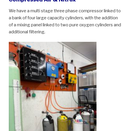
We have a multi stage three phase compressor linked to
a bank of four large capacity cylinders, with the addition
of a mixing panel linked to two pure oxygen cylinders and
additional filtering.