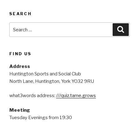
SEARCH
Search
Searc
for:
FIND US
Address
Huntington Sports and Social Club
North Lane, Huntington, York YO32 9RU
what3words address:
///quiz.tame.grows
Meeting
Tuesday Evenings from 19:30