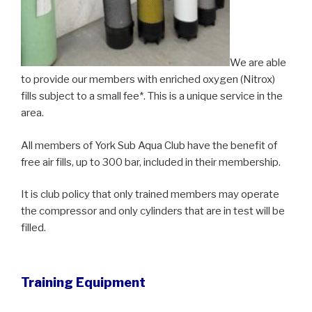
We are able
to provide our members with enriched oxygen (Nitrox)
fills subject to a small fee*. This is a unique service in the
area.
All members of York Sub Aqua Club have the benefit of
free air fills, up to 300 bar, included in their membership.
It is club policy that only trained members may operate
the compressor and only cylinders that are in test will be
filled.
Training Equipment