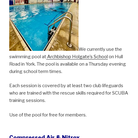
We currently use the
swimming pool at
Archbishop Holgate’s School
on Hull
Road in York. The pool is available on a Thursday evening
during school term times.
Each session is covered by at least two club lifeguards
who are trained with the rescue skills required for SCUBA
training sessions.
Use of the pool for free for members.
Compressed Air & Nitrox