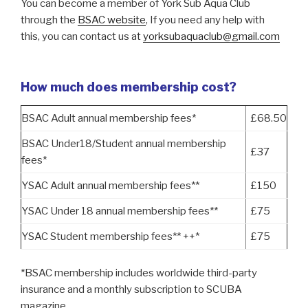
You can become a member of York Sub Aqua Club
through the
BSAC website
, If you need any help with
this, you can contact us at
yorksubaquaclub@gmail.com
How much does membership cost?
BSAC Adult annual membership fees*
£68.50
BSAC Under18/Student annual membership
£37
fees*
YSAC Adult annual membership fees**
£150
YSAC Under 18 annual membership fees**
£75
YSAC Student membership fees** ++*
£75
*BSAC membership includes worldwide third-party
insurance and a monthly subscription to SCUBA
magazine