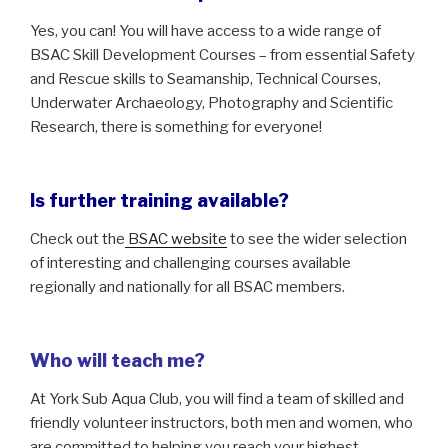
Yes, you can! You will have access to a wide range of
BSAC Skill Development Courses – from essential Safety
and Rescue skills to Seamanship, Technical Courses,
Underwater Archaeology, Photography and Scientific
Research, there is something for everyone!
Is further training available?
Check out the
BSAC website
to see the wider selection
of interesting and challenging courses available
regionally and nationally for all BSAC members.
Who will teach me?
At York Sub Aqua Club, you will find a team of skilled and
friendly volunteer instructors, both men and women, who
are committed to helping you reach your highest