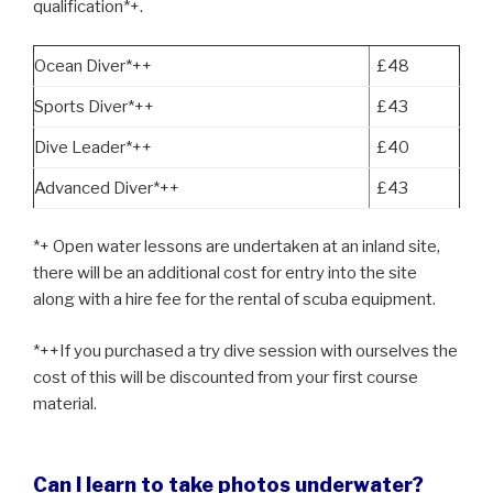
qualification*+.
Ocean Diver*++
£48
Sports Diver*++
£43
Dive Leader*++
£40
Advanced Diver*++
£43
*+ Open water lessons are undertaken at an inland site,
there will be an additional cost for entry into the site
along with a hire fee for the rental of scuba equipment.
*++If you purchased a try dive session with ourselves the
cost of this will be discounted from your first course
material.
Can I learn to take photos underwater?