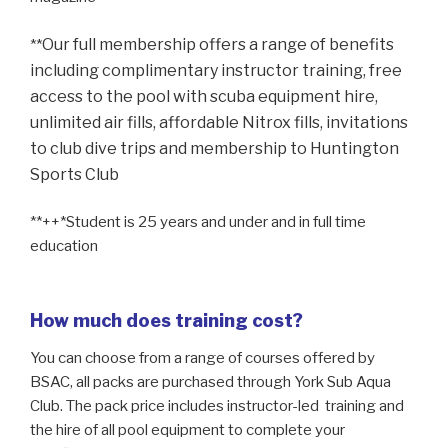
Our full membership offers a range of benefits
**
including
complimentary instructor training, free
access to the pool
with scuba equipment hire,
unlimited air fills,
affordable Nitrox fills, invitations
to club dive trips
and membership to Huntington
Sports Club
**++*Student is 25 years and under and in full time
education
How much does training cost?
You can choose from a range of courses offered by
BSAC, all packs are purchased through York Sub Aqua
Club. The pack price includes instructor-led training and
the hire of all pool equipment to complete your