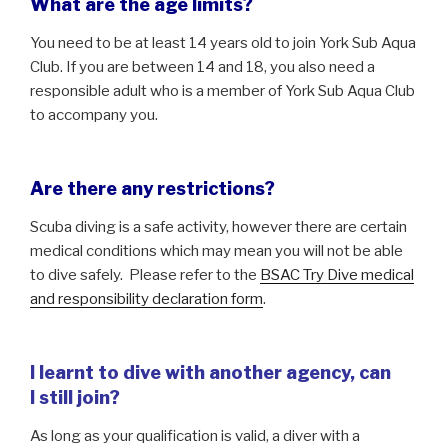
What are the age limits?
You need to be at least 14 years old to join York Sub Aqua
Club. If you are between 14 and 18, you also need a
responsible adult who is a member of York Sub Aqua Club
to accompany you.
Are there any restrictions?
Scuba diving is a safe activity, however there are certain
medical conditions which may mean you will not be able
to dive safely. Please refer to the
BSAC Try Dive medical
and responsibility declaration form
.
I learnt to dive with another agency, can
I
still join?
As long as your qualification is valid, a diver with a