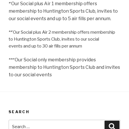
Our Social plus Air 1 membership offers
*’
membership to
Huntington Sports Club, invites to
our social events
and up to 5 air fills per annum.
**’
Our Social plus Air 2 membership offers membership
to
Huntington Sports Club, invites to our social
events
and up to 30 air fills per annum
Our Social only membership provides
***’
membership to
Huntington Sports Club and invites
to our social events
SEARCH
Search
Searc