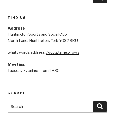
for:
FIND US
Address
Huntington Sports and Social Club
North Lane, Huntington, York YO32 9RU
what3words address:
///quiz.tame.grows
Meeting
Tuesday Evenings from 19:30
SEARCH
Search
Searc
for: