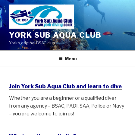
Skip
to
content
YORK SUB AQUA CLUB
York's original BSAC club
Menu
Join York Sub Aqua Club and learn to dive
Whether you are a beginner or a qualified diver
from any agency – BSAC, PADI, SAA, Police or Navy
– you are welcome to join us!