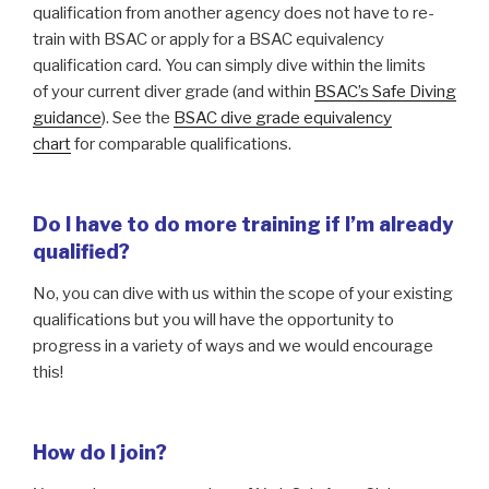
qualification from another agency does not have to re-
train with BSAC or apply for a BSAC equivalency
qualification card. You can simply dive within the limits
of your current diver grade (and within
BSAC’s Safe Diving
guidance
). See the
BSAC dive grade equivalency
chart
for comparable qualifications.
Do I have to do more training if I’m already
qualified?
No, you can dive with us within the scope of your existing
qualifications but you will have the opportunity to
progress in a variety of ways and we would encourage
this!
How do I join?