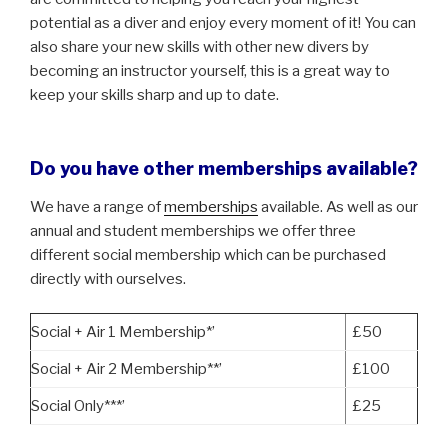
potential as a diver and enjoy every moment of it! You can
also share your new skills with other new divers by
becoming an instructor yourself, this is a great way to
keep your skills sharp and up to date.
Do you have other memberships available?
We have a range of
memberships
available. As well as our
annual and student memberships we offer three
different social membership which can be purchased
directly with ourselves.
Social + Air 1 Membership*’
£50
Social + Air 2 Membership**’
£100
Social Only***’
£25