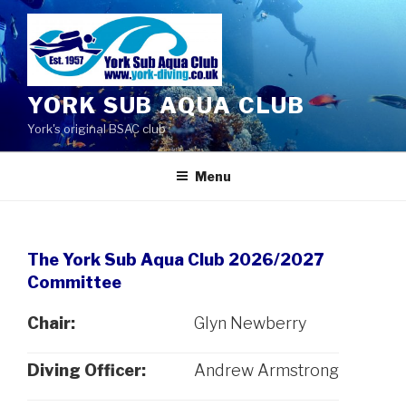
Skip
to
content
YORK SUB AQUA CLUB
York's original BSAC club
Menu
The York Sub Aqua Club 2026/2027
Committee
Chair:
Glyn Newberry
Diving Officer:
Andrew Armstrong