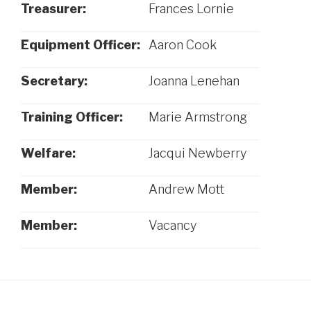
Treasurer:
Frances Lornie
Equipment Officer:
Aaron Cook
Secretary:
Joanna Lenehan
Training Officer:
Marie Armstrong
Welfare:
Jacqui Newberry
Member:
Andrew Mott
Member:
Vacancy