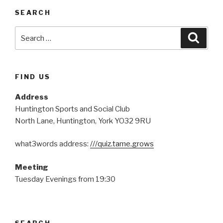
SEARCH
Search
Searc
for:
FIND US
Address
Huntington Sports and Social Club
North Lane, Huntington, York YO32 9RU
what3words address:
///quiz.tame.grows
Meeting
Tuesday Evenings from 19:30