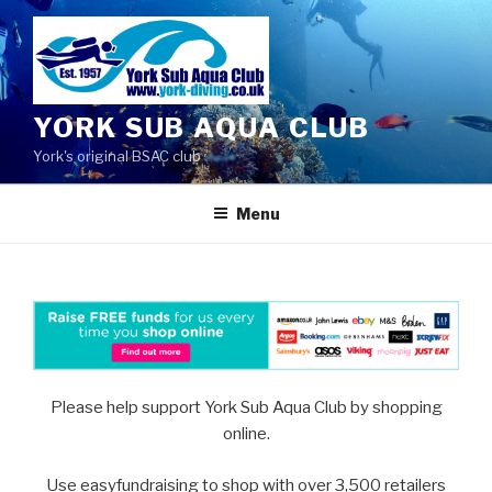
Skip
to
content
YORK SUB AQUA CLUB
York's original BSAC club
Menu
Please help support York Sub Aqua Club by shopping
online.
Use easyfundraising to shop with over 3,500 retailers