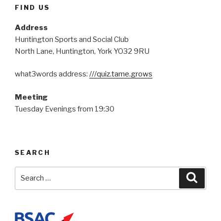
FIND US
Address
Huntington Sports and Social Club
North Lane, Huntington, York YO32 9RU
what3words address:
///quiz.tame.grows
Meeting
Tuesday Evenings from 19:30
SEARCH
Search
Searc
for: