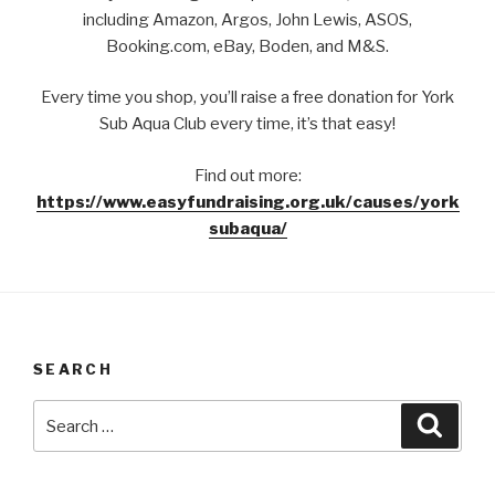
including Amazon, Argos, John Lewis, ASOS,
Booking.com, eBay, Boden, and M&S.
Every time you shop, you’ll raise a free donation for York
Sub Aqua Club every time, it’s that easy!
Find out more:
https://www.easyfundraising.org.uk/causes/york
subaqua/
SEARCH
Search
Searc
for: